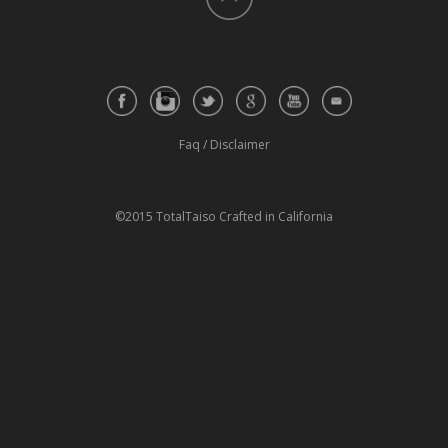
Faq
/
Disclaimer
©2015 TotalTaiso Crafted in California