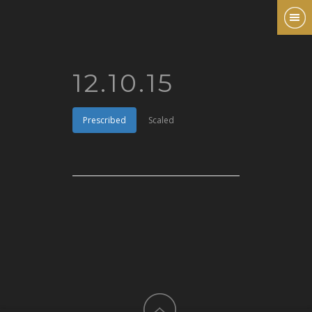
12.10.15
Prescribed
Scaled