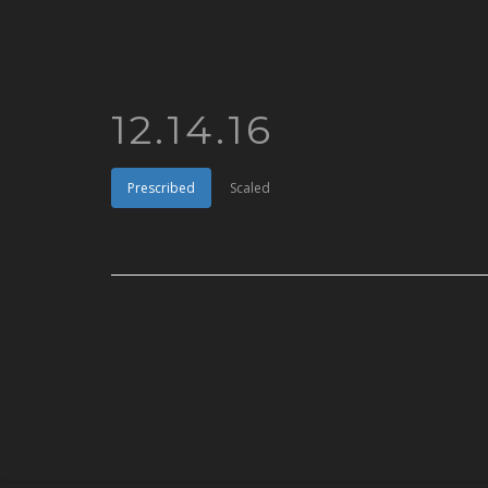
12.14.16
Prescribed
Scaled