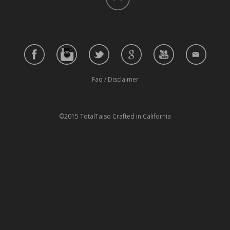
Faq
/
Disclaimer
©2015 TotalTaiso Crafted in California