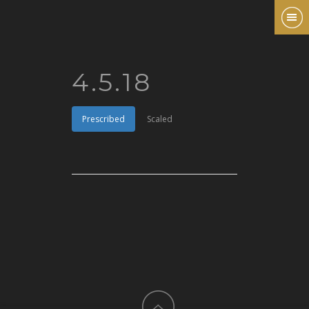
4.5.18
Prescribed
Scaled