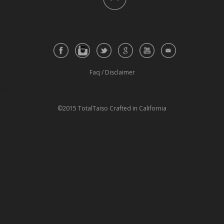
Faq
/
Disclaimer
©2015 TotalTaiso Crafted in California