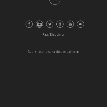
Faq
/
Disclaimer
©2015 TotalTaiso Crafted in California