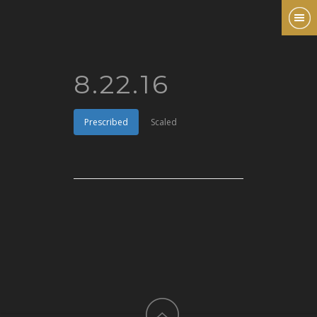
8.22.16
Prescribed
Scaled