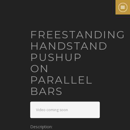
FREESTANDING
HANDSTAND
PUSHUP
ON
PARALLEL
BARS
Video coming soon
Description: