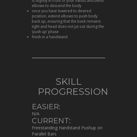
is slightly in front of your hands and bend
elbows to descend the body
once you have lowered to desired
position, extend elbows to push body
back up, ensuring that the back remains
tight and head does not jut out during the
‘push up’ phase
finish in a handstand
SKILL
PROGRESSION
EASIER:
N/A
CURRENT:
Freestanding Handstand Pushup on
Parallel Bars