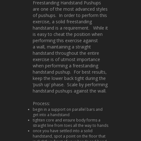
Freestanding Handstand Pushups
are one of the most advanced styles
of pushups. In order to perform this
exercise, a solid freestanding
handstand is a requirement. While it
is easy to cheat the position when
performing this exercise against
a wall, maintaining a straight
handstand throughout the entire
exercise is of utmost importance
when performing a freestanding
handstand pushup. For best results,
keep the lower back tight during the
‘push up’ phase. Scale by performing
handstand pushups against the wall.
Process:
begin in a support on parallel bars and
get into a handstand
tighten core and ensure body forms a
straight line from toes all the way to hands
once you have settled into a solid
handstand, spot a point on the floor that