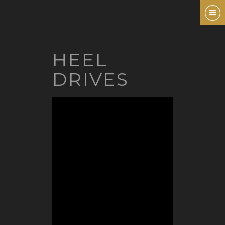
HEEL
DRIVES