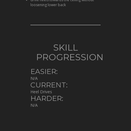
loosening lower back
SKILL
PROGRESSION
EASIER:
N/A
CURRENT:
Heel Drives
HARDER:
N/A