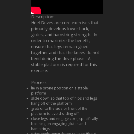
Description:
Heel Drives are core exercises that
primarily develops lower back,
glutes, and hamstring strength. In
order to maximize the benefit,
ensure that legs remain glued
together and that the knees do not
bend during the drive phase. A
stable platform is required for this
exercise.
Process:
lie in a prone position on a stable
platform
slide down so that top of hips and legs
hang off of the platform
grab onto the side or front of the
platform to avoid sliding off
close legs and engage core, specifically
focusing on engaging glutes and
hamstrings
drive heels towards the ceiling without