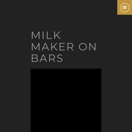
MILK
MAKER ON
BARS