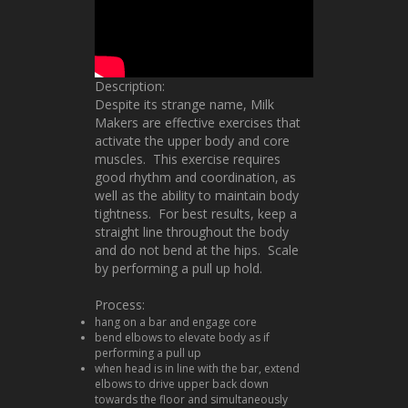
Description:
Despite its strange name, Milk
Makers are effective exercises that
activate the upper body and core
muscles. This exercise requires
good rhythm and coordination, as
well as the ability to maintain body
tightness. For best results, keep a
straight line throughout the body
and do not bend at the hips. Scale
by performing a pull up hold.
Process:
hang on a bar and engage core
bend elbows to elevate body as if
performing a pull up
when head is in line with the bar, extend
elbows to drive upper back down
towards the floor and simultaneously