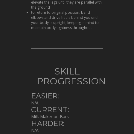
elevate the legs until they are parallel with
the ground
to return to original position, bend
elbows and drive heels behind you until
your body is upright, keeping in mind to
maintain body tightness throughout
SKILL
PROGRESSION
EASIER:
N/A
CURRENT:
Milk Maker on Bars
HARDER:
N/A