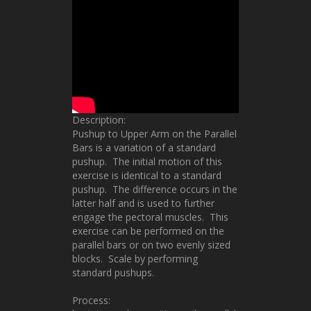
Description:
Pushup to Upper Arm on the Parallel
Bars is a variation of a standard
pushup. The initial motion of this
exercise is identical to a standard
pushup. The difference occurs in the
latter half and is used to further
engage the pectoral muscles. This
exercise can be performed on the
parallel bars or on two evenly sized
blocks. Scale by performing
standard pushups.
Process: