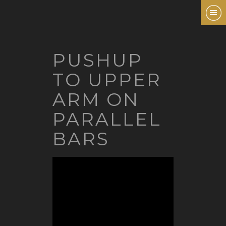
PUSHUP
TO UPPER
ARM ON
PARALLEL
BARS