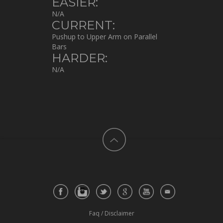
EASIER:
N/A
CURRENT:
Pushup to Upper Arm on Parallel
Bars
HARDER:
N/A
Faq
/
Disclaimer