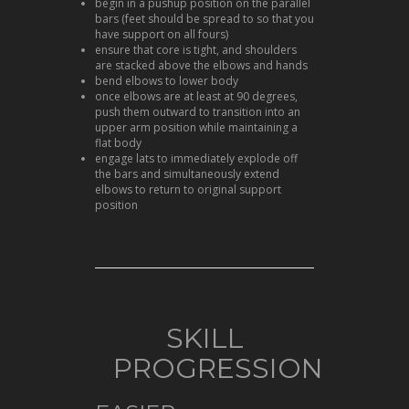
begin in a pushup position on the parallel
bars (feet should be spread to so that you
have support on all fours)
ensure that core is tight, and shoulders
are stacked above the elbows and hands
bend elbows to lower body
once elbows are at least at 90 degrees,
push them outward to transition into an
upper arm position while maintaining a
flat body
engage lats to immediately explode off
the bars and simultaneously extend
elbows to return to original support
position
SKILL
PROGRESSION