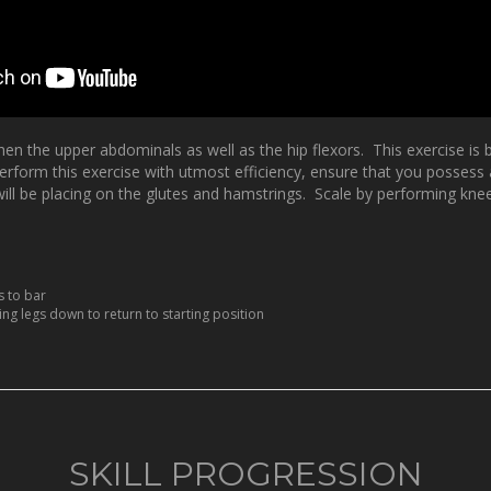
hen the upper abdominals as well as the hip flexors. This exercise is 
form this exercise with utmost efficiency, ensure that you possess am
ou will be placing on the glutes and hamstrings. Scale by performing kne
s to bar
ng legs down to return to starting position
SKILL PROGRESSION