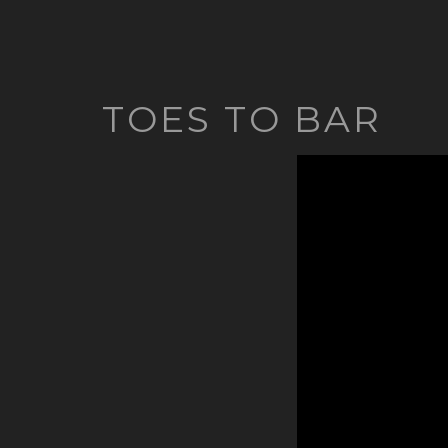
TOES TO BAR