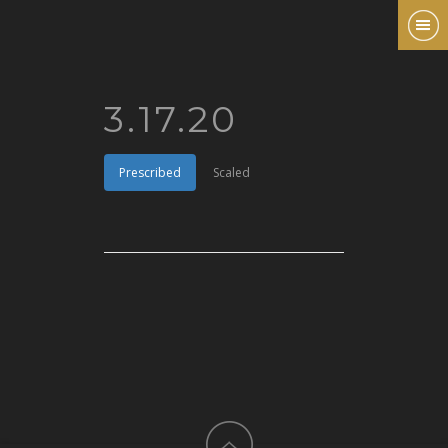
3.17.20
Prescribed
Scaled