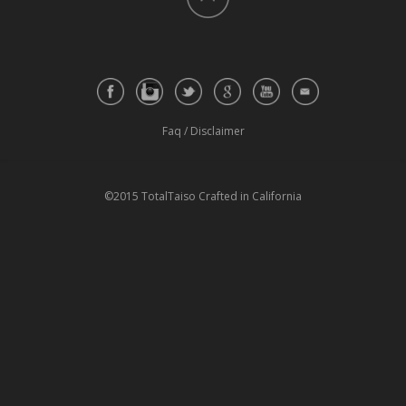
Faq
/
Disclaimer
©2015 TotalTaiso Crafted in California