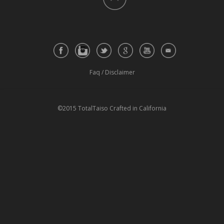
Faq
/
Disclaimer
©2015 TotalTaiso Crafted in California