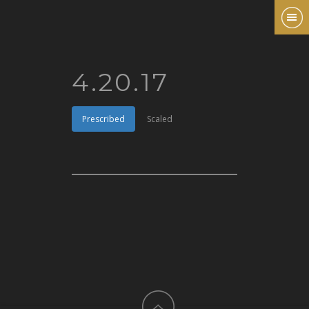
4.20.17
Prescribed
Scaled