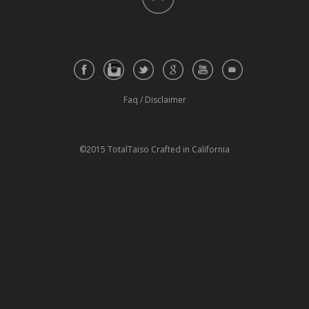
Faq
/
Disclaimer
©2015 TotalTaiso Crafted in California