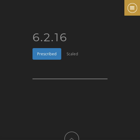
6.2.16
Prescribed
Scaled