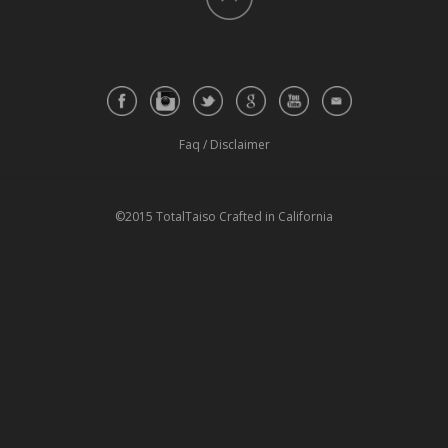
Faq
/
Disclaimer
©2015 TotalTaiso Crafted in California