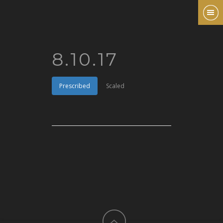
8.10.17
Prescribed
Scaled