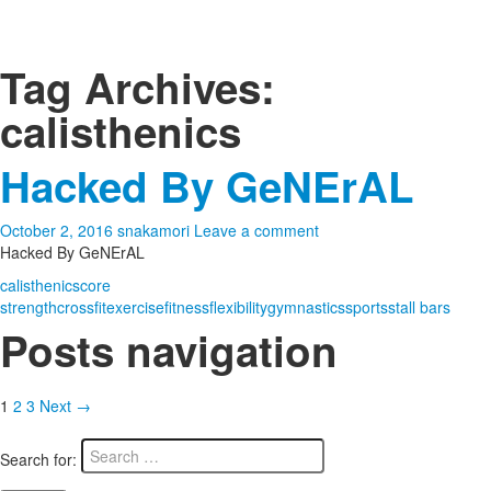
Tag Archives:
calisthenics
Hacked By GeNErAL
October 2, 2016
snakamori
Leave a comment
Hacked By GeNErAL
calisthenics
core
strength
crossfit
exercise
fitness
flexibility
gymnastics
sports
stall bars
Posts navigation
1
2
3
Next →
Search for: