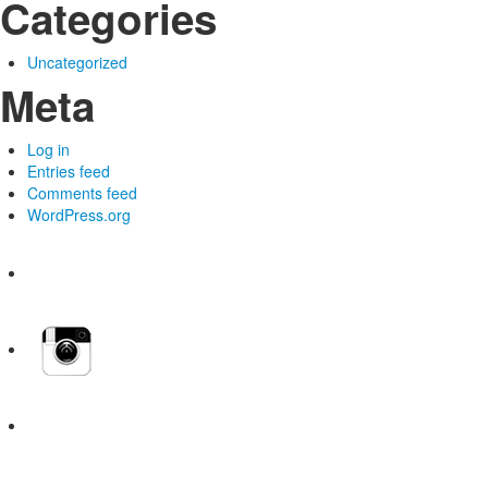
Categories
Uncategorized
Meta
Log in
Entries feed
Comments feed
WordPress.org