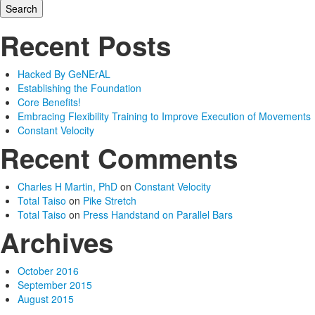
Recent Posts
Hacked By GeNErAL
Establishing the Foundation
Core Benefits!
Embracing Flexibility Training to Improve Execution of Movements
Constant Velocity
Recent Comments
Charles H Martin, PhD
on
Constant Velocity
Total Taiso
on
Pike Stretch
Total Taiso
on
Press Handstand on Parallel Bars
Archives
October 2016
September 2015
August 2015